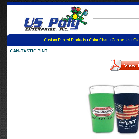
Custom Printed Products
•
Color Chart
•
Contact Us
•
Ord
CAN-TASTIC PINT