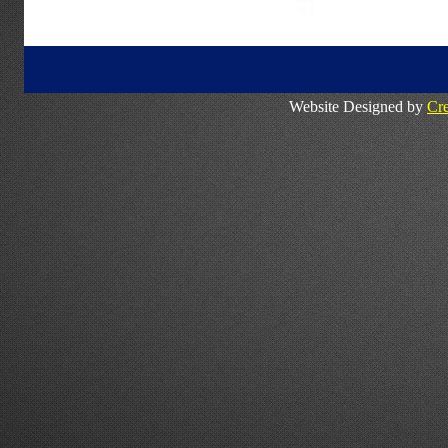
Website Designed by
Cre